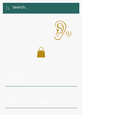
RECENT
POSTS
SEARCH BY TAGS